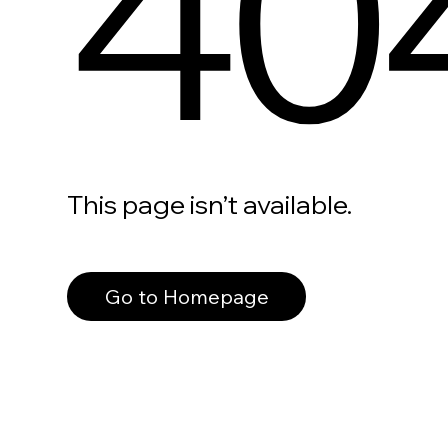
40
This page isn’t available.
Go to Homepage