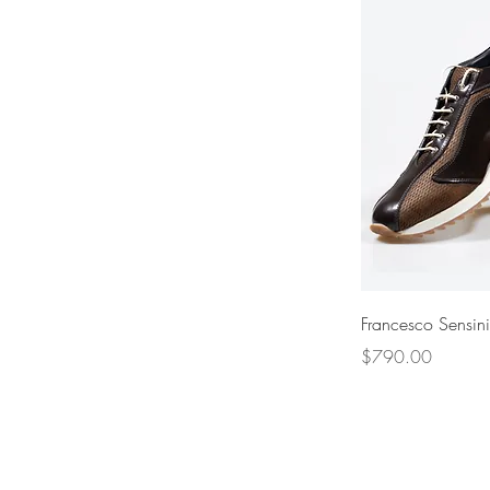
Francesco Sensin
Price
$790.00