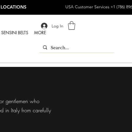
 LOCATIONS
USA Customer Services +1 (786) 89
Log In
SENSINI BELTS
MORE
 for gentlemen who
 in Italy from carefully