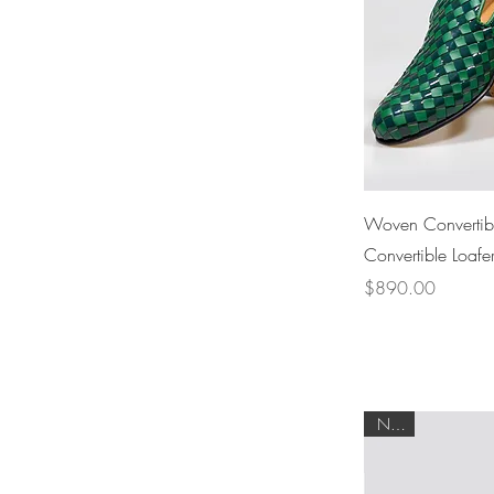
Woven Convertibl
Convertible Loafe
Price
$890.00
NEW