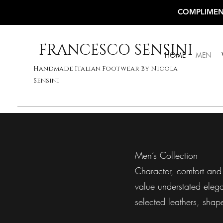
COMPLIMEN
FRANCESCO SENSINI
HOME
MEN
Handmade Italian Footwear By Nicola
Sensini
Men’s Collection
Character, comfort and 
value understated elegan
selected leathers, shap