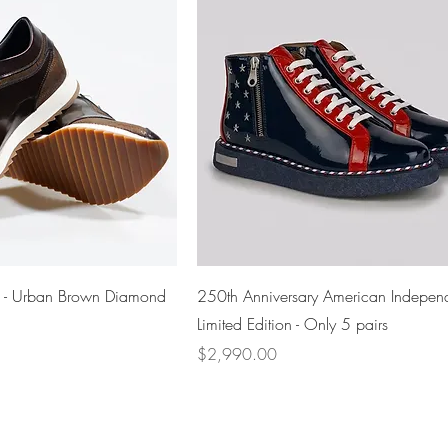
Quick View
Quick View
i - Urban Brown Diamond
250th Anniversary American Indepen
Limited Edition - Only 5 pairs
Price
$2,990.00