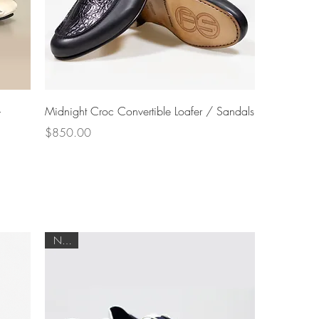
Quick View
-
Midnight Croc Convertible Loafer / Sandals
Price
$850.00
NEW