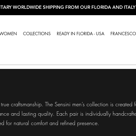
TARY WORLDWIDE SHIPPING FROM OUR FLORIDA AND ITALY
WOMEN
COLLECTIONS
READY IN FLORIDA - USA
FRANCESCO 
true craftsmanship. The Sensini men’s collection is created
ce and lasting quality. Each pair is individually handcrafted
ed for natural comfort and refined presence.