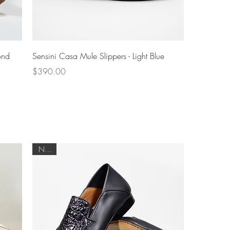
Quick View
ond
Sensini Casa Mule Slippers - Light Blue
Price
$390.00
NEW