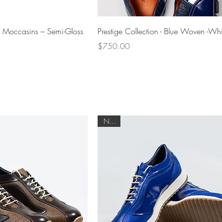
Quick View
Quick View
i Moccasins – Semi-Gloss
Prestige Collection - Blue Woven -Whi
Price
$750.00
NEW