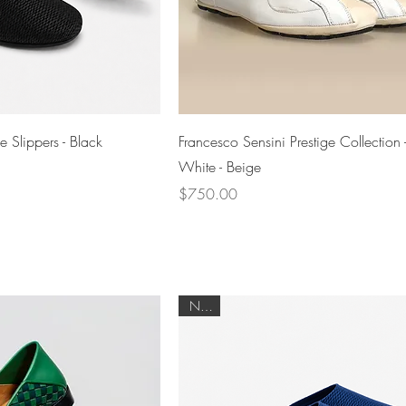
Quick View
Quick View
 Slippers - Black
Francesco Sensini Prestige Collection 
White - Beige
Price
$750.00
NEW