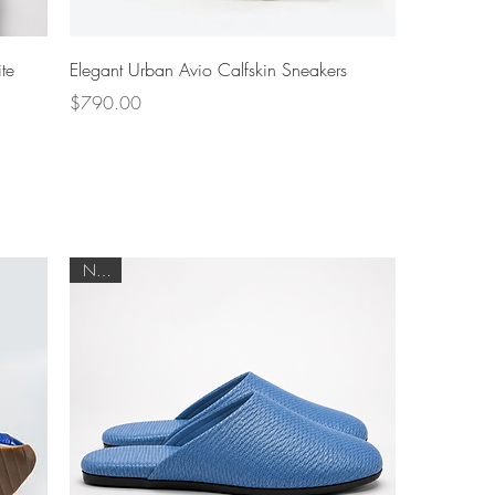
Quick View
te
Elegant Urban Avio Calfskin Sneakers
Price
$790.00
NEW