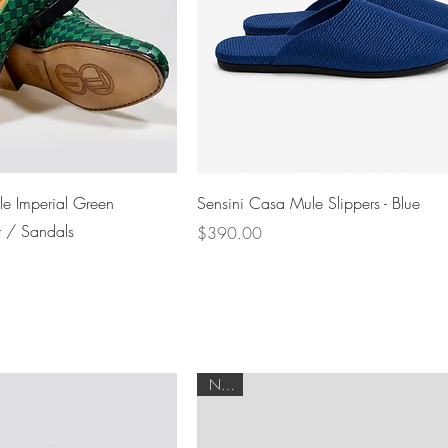
Quick View
Quick View
e Imperial Green
Sensini Casa Mule Slippers - Blue
r / Sandals
Price
$390.00
NEW