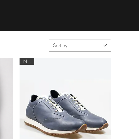
Sort by
NEW