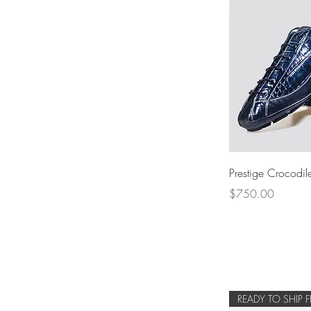
Prestige Crocodile
Price
$750.00