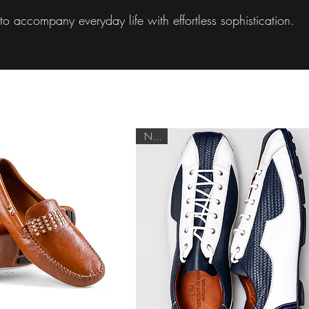
o accompany everyday life with effortless sophistication.
NEW