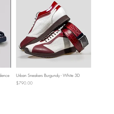
Quick View
dence
Urban Sneakers Burgundy - White 3D
Price
$790.00