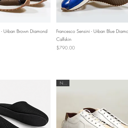
Quick View
Quick View
i - Urban Brown Diamond
Francesco Sensini - Urban Blue Diam
Calfskin
Price
$790.00
NEW