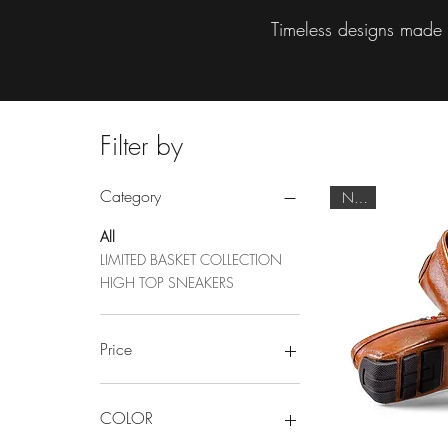
Timeless designs made t
Filter by
Category
NEW
All
LIMITED BASKET COLLECTION
HIGH TOP SNEAKERS
Price
$49
$3,500
COLOR