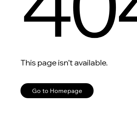
40
This page isn’t available.
Go to Homepage