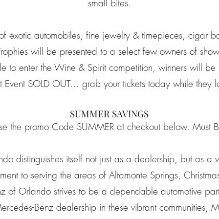
small bites.
 of exotic automobiles, fine jewelry & timepieces, cigar b
Trophies will be presented to a select few owners of show
le to enter the Wine & Spirit competition, winners will be 
st Event SOLD OUT… grab your tickets today while they la
SUMMER SAVINGS
se the promo Code SUMMER at checkout below. Must Be
 distinguishes itself not just as a dealership, but as a 
ent to serving the areas of Altamonte Springs, Christma
 of Orlando strives to be a dependable automotive partne
Mercedes-Benz dealership in these vibrant communities,