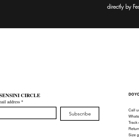
directly by Fe
 SENSINI CIRCLE
DO Y
mail address
*
Call 
Subscribe
What
Track 
Retur
Size 