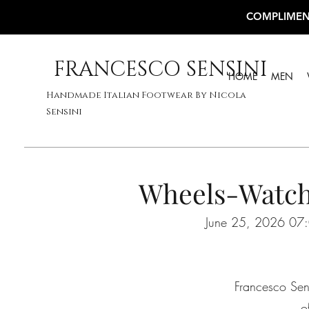
COMPLIMEN
FRANCESCO SENSINI
HOME
MEN
Handmade Italian Footwear By Nicola
Sensini
Wheels-Watch
June 25, 2026 07:
Francesco Sens
o