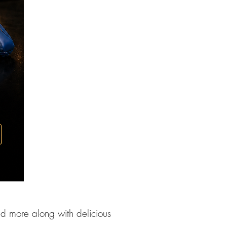
nd more along with delicious