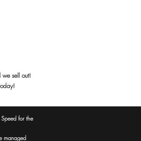
 we sell out!
today!
f Speed for the
 are managed