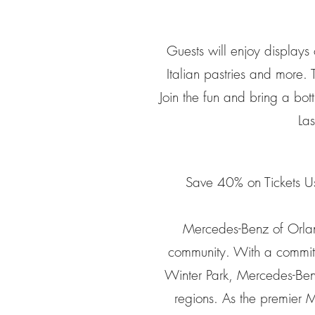
Guests will enjoy displays
Italian pastries and more. 
Join the fun and bring a bott
La
Save 40% on Tickets U
Mercedes-Benz of Orlando
community. With a commitm
Winter Park, Mercedes-Benz
regions. As the premier 