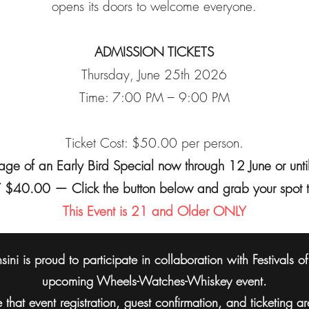
opens its doors to welcome everyone.
ADMISSION TICKETS
Thursday, June 25th 2026
Time: 7:00 PM – 9:00 PM
Ticket Cost: $50.00 per person.
ge of an Early Bird Special now through 12 June or until
$40.00 — Click the button below and grab your spot 
This Event is 21 and Older ONLY
ini is proud to participate in collaboration with Festivals o
upcoming Wheels-Watches-Whiskey event.
 that event registration, guest confirmation, and ticketing