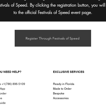
stivals of Speed. By clicking the registration button, you wil
to the official Festivals of Speed event page.
Register Through Festivals of Speed
OU NEED HELP?
EXCLUSIVE SERVICES
us +1(786) 896-5109
Ready in Florida
sApp
Made to Order
order
Bespoke
ns
Accessories
guide