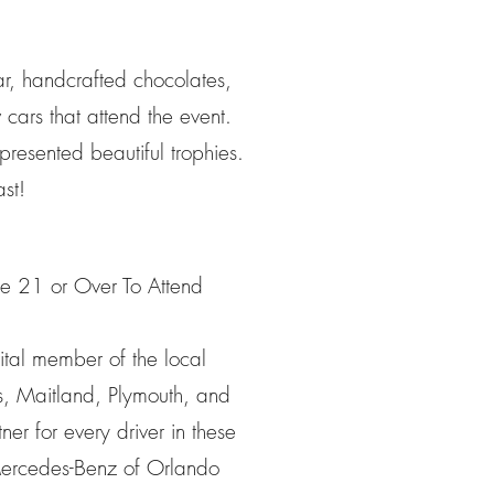
ar, handcrafted chocolates,
 cars that attend the event.
presented beautiful trophies.
st!
 21 or Over To Attend
vital member of the local
s, Maitland, Plymouth, and
r for every driver in these
 Mercedes-Benz of Orlando