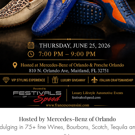
Hosted by Mercedes-Benz of Orlando
ndulging in 75+ fine Wines, Bourbons, Scotch, Tequila a