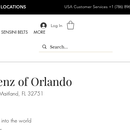
 LOCATIONS
USA Customer Services +1 (786) 89
Log In
SENSINI BELTS
MORE
nz of Orlando
Maitland, FL 32751
 into the world
s.