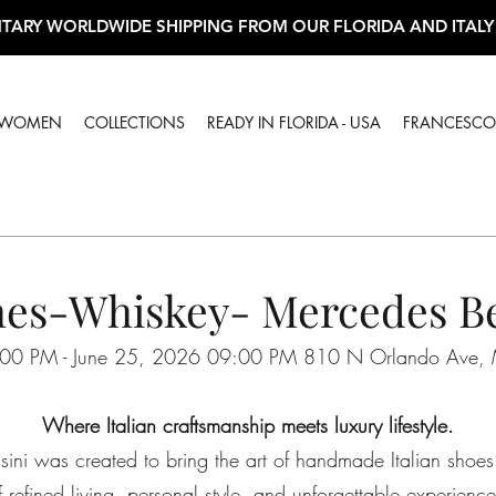
TARY WORLDWIDE SHIPPING FROM OUR FLORIDA AND ITALY
WOMEN
COLLECTIONS
READY IN FLORIDA - USA
FRANCESCO 
es-Whiskey- Mercedes Be
00 PM - June 25, 2026 09:00 PM 810 N Orlando Ave, 
Where Italian craftsmanship meets luxury lifestyle.
ini was created to bring the art of handmade Italian shoes
f refined living, personal style, and unforgettable experience