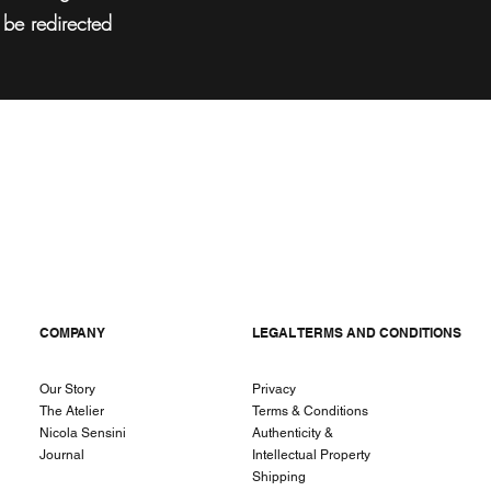
l be redirected
COMPANY
LEGAL TERMS AND CONDITIONS
Our Story
Privacy
The Atelier
Terms & Conditions
Nicola Sensini
Authenticity &
Journal
Intellectual Property
Shipping