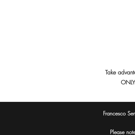
Take advanta
ONLY 
Francesco Sens
Please note