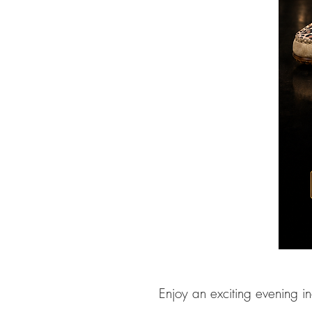
Enjoy an exciting evening i