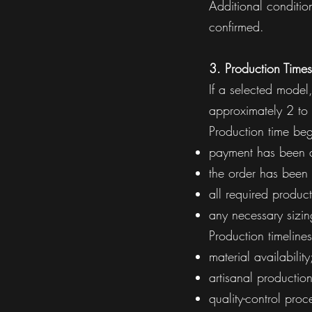
Additional conditi
confirmed.
3. Production Times
If a selected model,
approximately 2 to
Production time begi
payment has been a
the order has been
all required produc
any necessary sizi
Production timeline
material availability
artisanal productio
quality-control proc