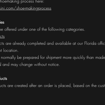
hoemaking process here:
ini.com/shoe-makingprocess
ies
 offered under one of the following categories.
cts
cts are already completed and available at our Florida offic
nt location.
normally be prepared for shipment more quickly than made-
ited and may change without notice.
ucts
cts are created after an order is placed, based on the cust