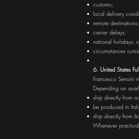
customs;
local delivery condi
remote destinations
carrier delays;
national holidays; o
circumstances outsi
6. United States Ful
Francesco Sensini ma
Depending on avail
ship directly from ou
be produced in Italy
ship directly from I
Whenever practical,