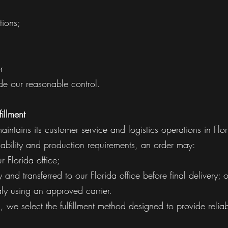
tions;
;
r
de our reasonable control.
fillment
intains its customer service and logistics operations in Flor
ability and production requirements, an order may:
r Florida office;
 and transferred to our Florida office before final delivery; o
taly using an approved carrier.
 we select the fulfillment method designed to provide reliabl