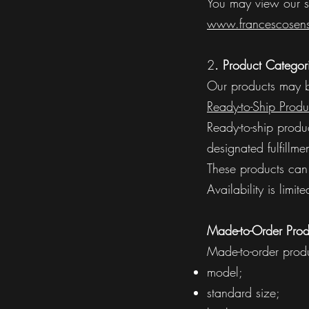
You may view our s
www.francescosens
2
. Product Categor
Our products may be
Ready-to-Ship Produ
Ready-to-ship produ
designated fulfillme
These products can 
Availability is lim
Made-to-Order Prod
Made-to-order produ
model;
standard size;