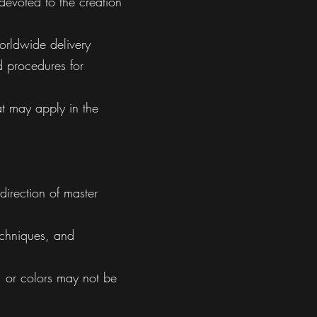
devoted to the creation
orldwide delivery
nd procedures for
at may apply in the
direction of master
techniques, and
s, or colors may not be