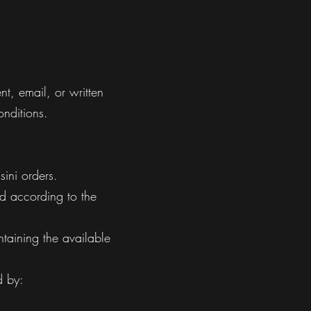
t, email, or written
onditions.
ini orders.
ed according to the
taining the available
d by: