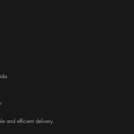
ida.
r
e and efficient delivery.