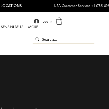
 LOCATIONS
USA Customer Services +1 (786) 89
Log In
SENSINI BELTS
MORE