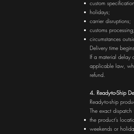
custom specificatio
holidays;
carrier disruptions;
customs processing;
circumstances outsi
Delivery time begi
If a material delay
applicable law, whi
refund.
4. Ready-to-Ship De
Ready-to-ship produ
The exact dispatch
the product’s locati
weekends or holida