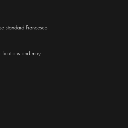
use standard Francesco
cifications and may