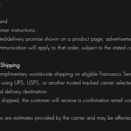
;
 and
mer instructions.
ted-delivery promise shown on a product page, advertisemen
munication will apply to that order, subject to the stated c
 Shipping
omplimentary worldwide shipping on eligible Francesco Sens
using UPS, USPS, or another trusted tracked carrier select
d delivery destination.
shipped, the customer will receive a confirmation email con
.
mes are estimates provided by the carrier and may be affecte