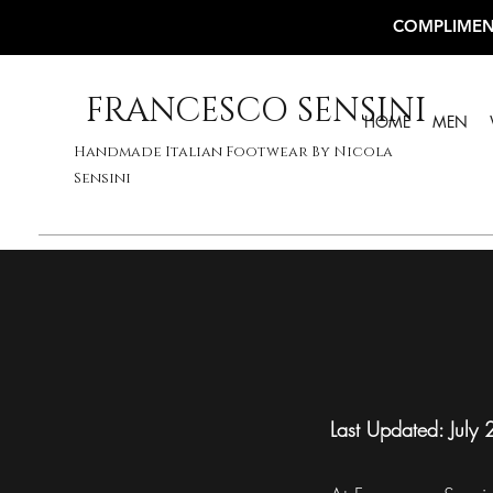
COMPLIMEN
FRANCESCO SENSINI
HOME
MEN
Handmade Italian Footwear By Nicola
Sensini
Last Updated: July