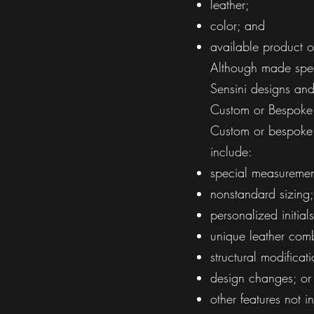
leather;
color; and
available product o
Although made speci
Sensini designs and
Custom or Bespoke
Custom or bespoke 
include:
special measuremen
nonstandard sizing;
personalized initials
unique leather comb
structural modificati
design changes; or
other features not 