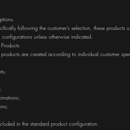
ptions.
fically following the customer’s selection, these products 
 configurations unless otherwise indicated.
 Products
products are created according to individual customer spe
ts;
;
inations;
ons;
included in the standard product configuration.