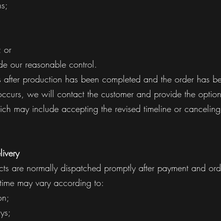
ns;
 or
de our reasonable control.
ns after production has been completed and the order has b
 occurs, we will contact the customer and provide the optio
ch may include accepting the revised timeline or canceling
livery
cts are normally dispatched promptly after payment and orde
 time may vary according to:
on;
ys;