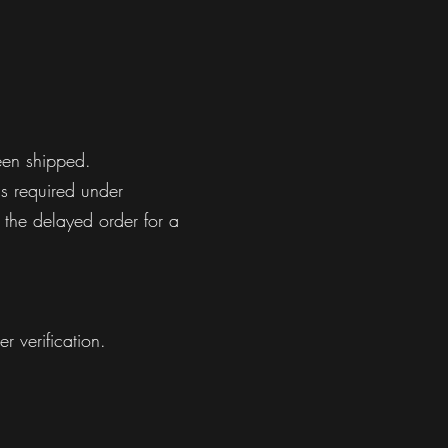
een shipped.
ns required under
 the delayed order for a
r verification.