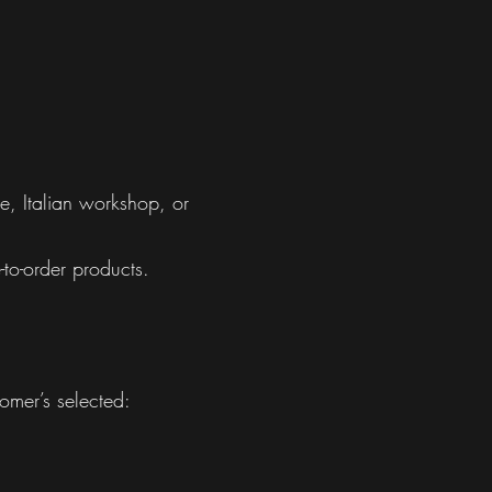
e, Italian workshop, or
to-order products.
omer’s selected: