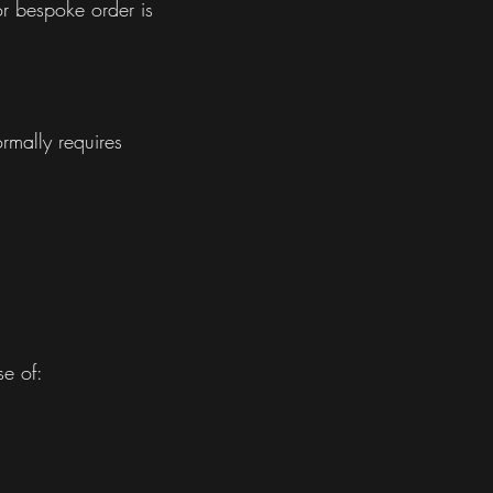
r bespoke order is
ormally requires
se of: