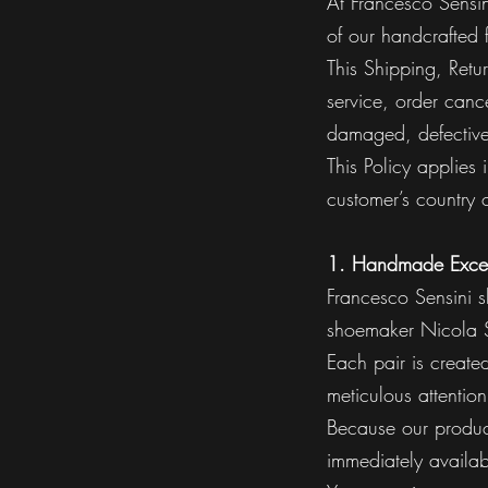
At Francesco Sensin
of our handcrafted 
This Shipping, Retu
service, order cance
damaged, defective,
This Policy applies
customer’s country o
1. Handmade Exce
Francesco Sensini s
shoemaker Nicola S
Each pair is create
meticulous attention
Because our product
immediately availab