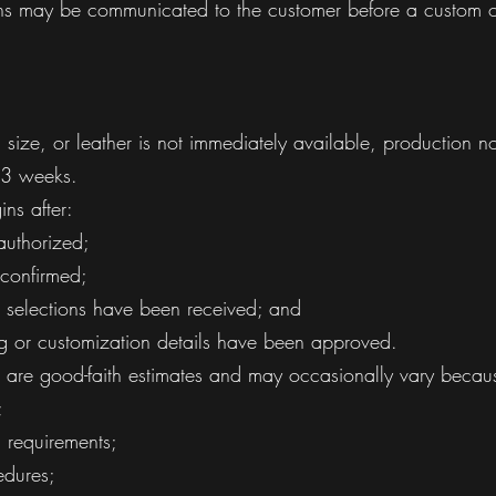
ons may be communicated to the customer before a custom o
 size, or leather is not immediately available, production n
 3 weeks.
ns after:
uthorized;
 confirmed;
t selections have been received; and
ng or customization details have been approved.
s are good-faith estimates and may occasionally vary becau
;
n requirements;
edures;