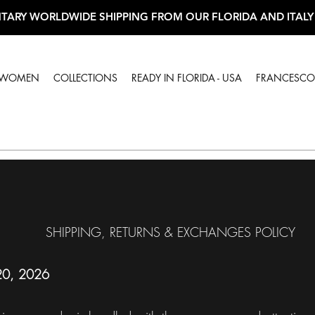
TARY WORLDWIDE SHIPPING FROM OUR FLORIDA AND ITALY
WOMEN
COLLECTIONS
READY IN FLORIDA - USA
FRANCESCO 
SHIPPING, RETURNS & EXCHANGES POLICY
 20, 2026