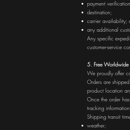
payment verification
destination;
carrier availability;
any additional custo
Any specific expedi
customer-service com
5. Free Worldwide
We proudly offer c
Orders are shipped 
product location an
Once the order has 
tracking information
Shipping transit ti
weather;