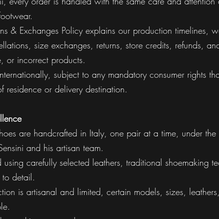
i, every order is handled with the same care and attention 
footwear.
rns & Exchanges Policy explains our production timelines, w
llations, size exchanges, returns, store credits, refunds, a
 or incorrect products.
 internationally, subject to any mandatory consumer rights th
f residence or delivery destination.
llence
hoes are handcrafted in Italy, one pair at a time, under the 
ensini and his artisan team.
d using carefully selected leathers, traditional shoemaking 
 to detail.
ion is artisanal and limited, certain models, sizes, leather
le.