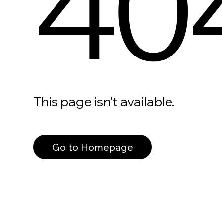
40
This page isn’t available.
Go to Homepage