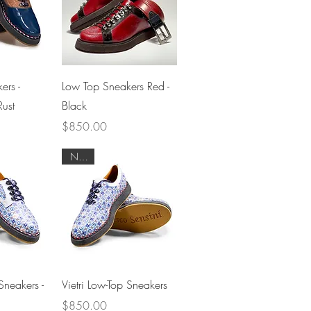
View
Quick View
ers -
Low Top Sneakers Red -
ust
Black
Price
$850.00
NEW
View
Quick View
Sneakers -
Vietri Low-Top Sneakers
Price
$850.00