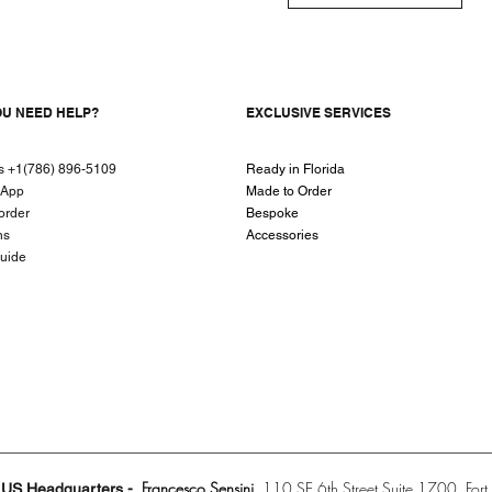
OU NEED HELP?
EXCLUSIVE SERVICES
us +1(786) 896-5109
Ready in Florida
sApp
Made to Order
order
Bespoke
ns
Accessories
guide
Francesco Sensini
110 SE 6th Street Suite 1700
For
US Headquarters -