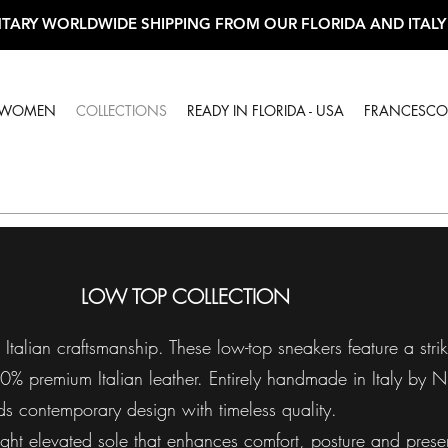
TARY WORLDWIDE SHIPPING FROM OUR FLORIDA AND ITALY
WOMEN
COLLECTIONS
READY IN FLORIDA - USA
FRANCESCO 
LOW TOP COLLECTION
talian craftsmanship. These low-top sneakers feature a strik
00% premium Italian leather. Entirely handmade in Italy by N
ds contemporary design with timeless quality.
ight elevated sole that enhances comfort, posture and prese