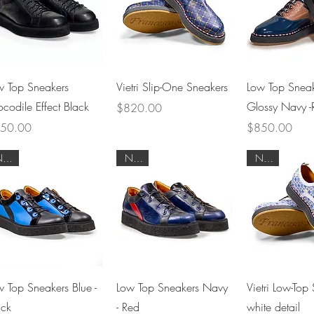
Quick View
Quick View
Quick 
w Top Sneakers
Vietri Slip-One Sneakers
Low Top Sneak
ocodile Effect Black
Glossy Navy -R
Price
$820.00
ce
Price
50.00
$850.00
NEW
NEW
NEW
Quick View
Quick View
Quick 
w Top Sneakers Blue -
Low Top Sneakers Navy
Vietri Low-Top 
ack
- Red
white detail