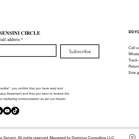
 SENSINI CIRCLE
DO Y
mail address
*
Call 
Subscribe
What
Track 
Retur
Size 
bscribe", you confirm that you have read and
vacy Statement and that you want to receive the
er marketing communication as set out therein.
 Sensini. All rights reserved. Managed by Dominus Consulting LLC.