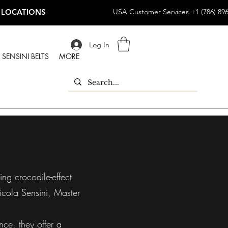
 LOCATIONS
USA Customer Services +1 (786) 89
Log In
SENSINI BELTS
MORE
ing crocodile-effect
icola Sensini, Master
nce, they offer a