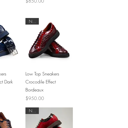
Price
$850.00
NEW
View
Quick View
ers
Low Top Sneakers
ct Dark
Crocodile Effect
Bordeaux
Price
$950.00
NEW