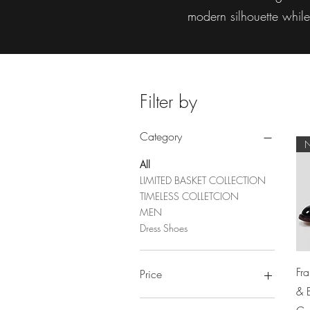
modern silhouette whil
Filter by
Category
All
LIMITED BASKET COLLECTION
TIMELESS COLLETCION
MEN
Dress Shoes
Fr
Price
& 