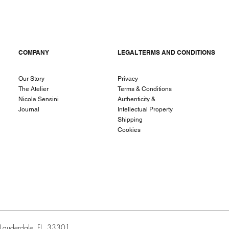
COMPANY
LEGAL TERMS AND CONDITIONS
Our Story
Privacy
The Atelier
Terms & Conditions
Nicola Sensini
Authenticity &
Journal
Intellectual Property
Shipping
Cookies
t Lauderdale, FL, 33301