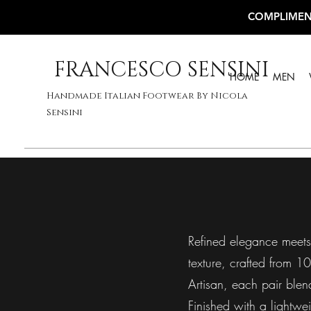
COMPLIMEN
FRANCESCO SENSINI
HOME
MEN
Handmade Italian Footwear By Nicola
Sensini
Refined elegance meets I
texture, crafted from 1
Artisan, each pair blen
Finished with a lightwe