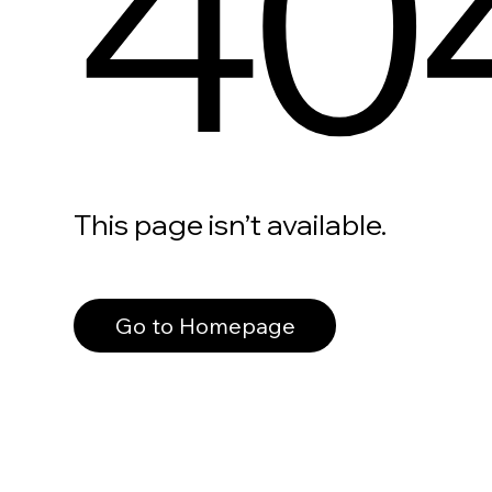
40
This page isn’t available.
Go to Homepage