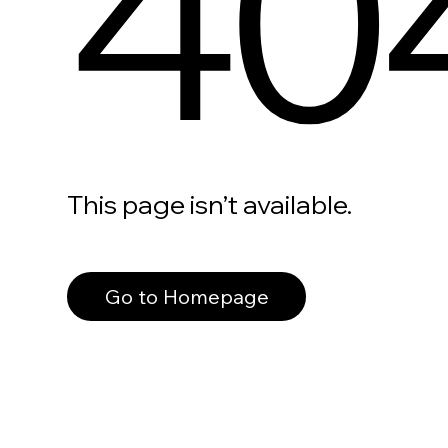
40
This page isn’t available.
Go to Homepage