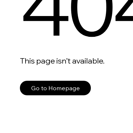
40
This page isn’t available.
Go to Homepage