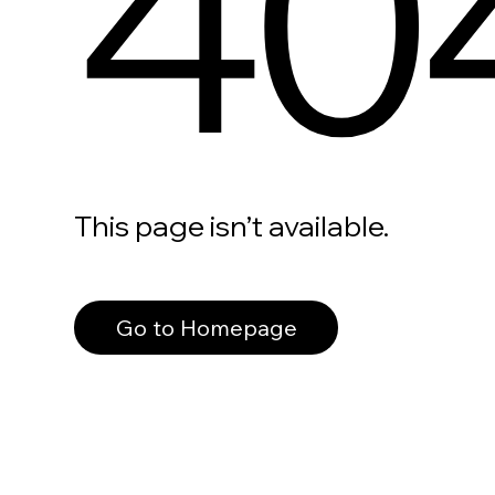
40
This page isn’t available.
Go to Homepage