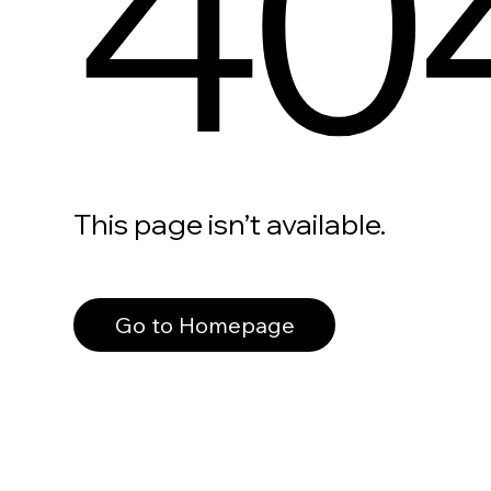
40
This page isn’t available.
Go to Homepage