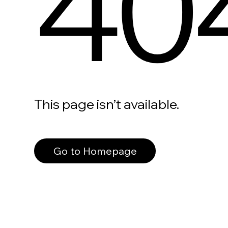
40
This page isn’t available.
Go to Homepage