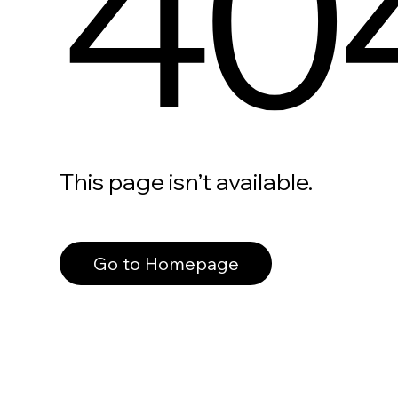
40
This page isn’t available.
Go to Homepage