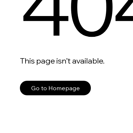
40
This page isn’t available.
Go to Homepage