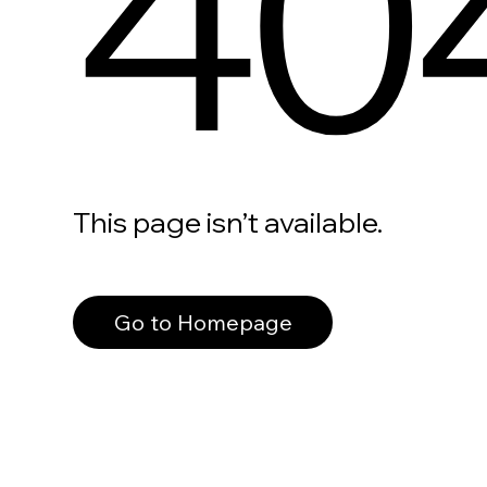
40
This page isn’t available.
Go to Homepage