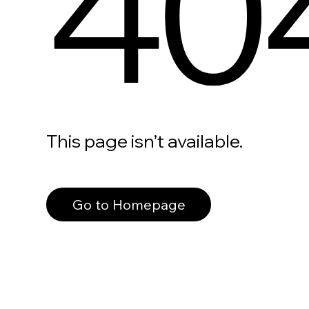
40
This page isn’t available.
Go to Homepage