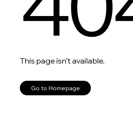
40
This page isn’t available.
Go to Homepage