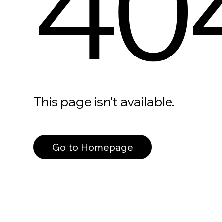
40
This page isn’t available.
Go to Homepage