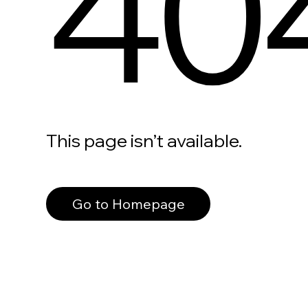
40
This page isn’t available.
Go to Homepage