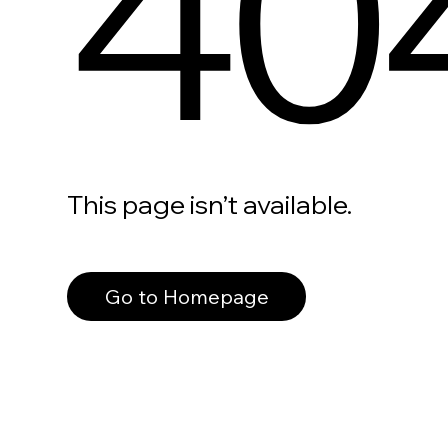
40
This page isn’t available.
Go to Homepage