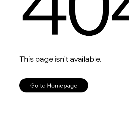
40
This page isn’t available.
Go to Homepage