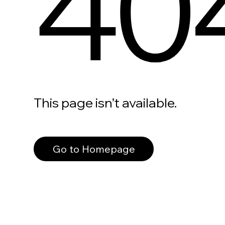
40
This page isn’t available.
Go to Homepage