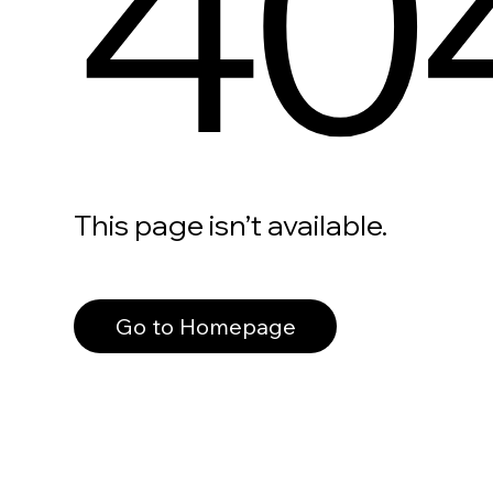
40
This page isn’t available.
Go to Homepage