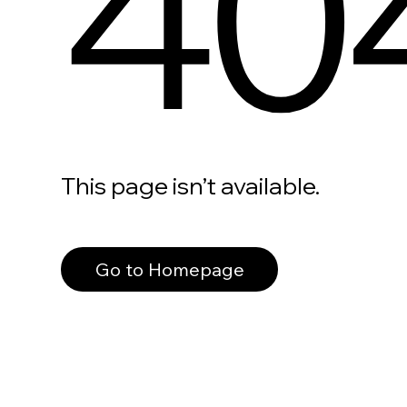
40
This page isn’t available.
Go to Homepage