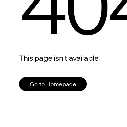
40
This page isn’t available.
Go to Homepage