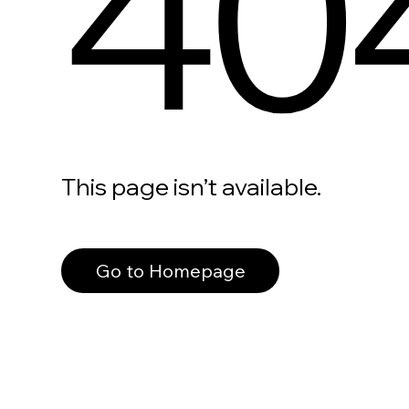
40
This page isn’t available.
Go to Homepage