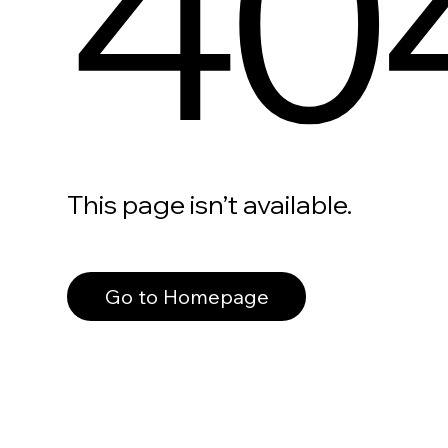
40
This page isn’t available.
Go to Homepage