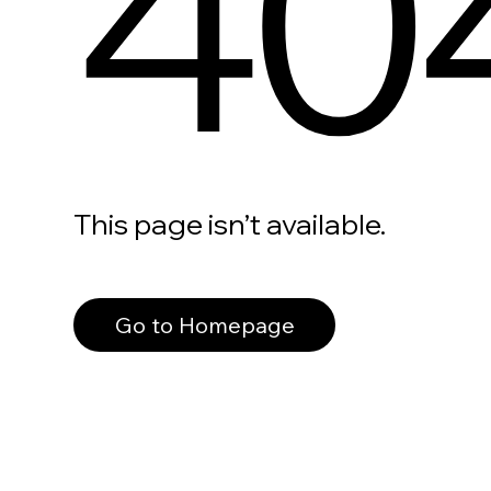
40
This page isn’t available.
Go to Homepage