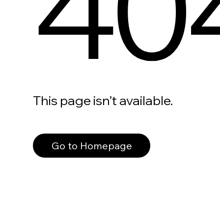
40
This page isn’t available.
Go to Homepage