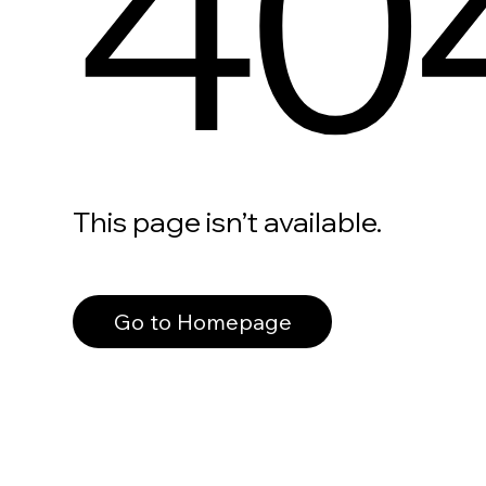
40
This page isn’t available.
Go to Homepage