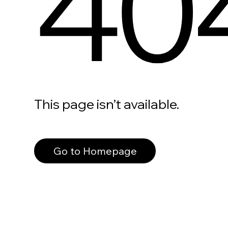
40
This page isn’t available.
Go to Homepage