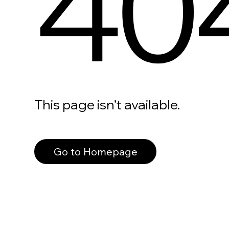
40
This page isn’t available.
Go to Homepage