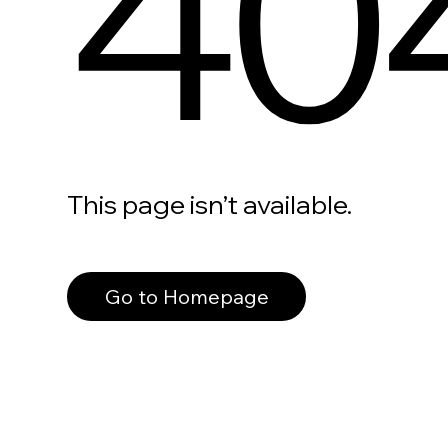
40
This page isn’t available.
Go to Homepage