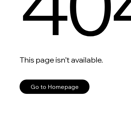
40
This page isn’t available.
Go to Homepage