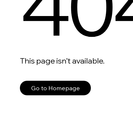
40
This page isn’t available.
Go to Homepage