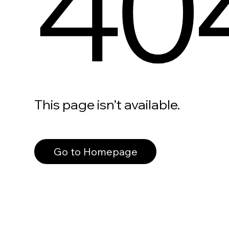
40
This page isn’t available.
Go to Homepage