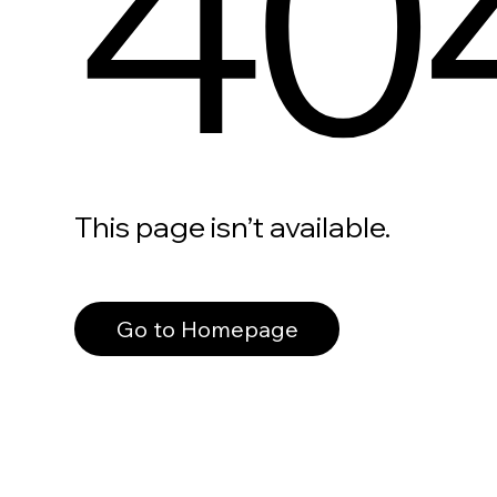
40
This page isn’t available.
Go to Homepage