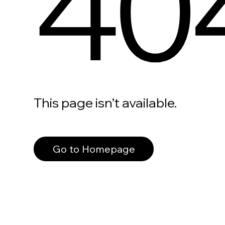
40
This page isn’t available.
Go to Homepage