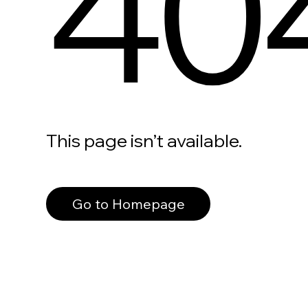
40
This page isn’t available.
Go to Homepage