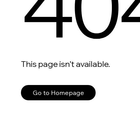
40
This page isn’t available.
Go to Homepage