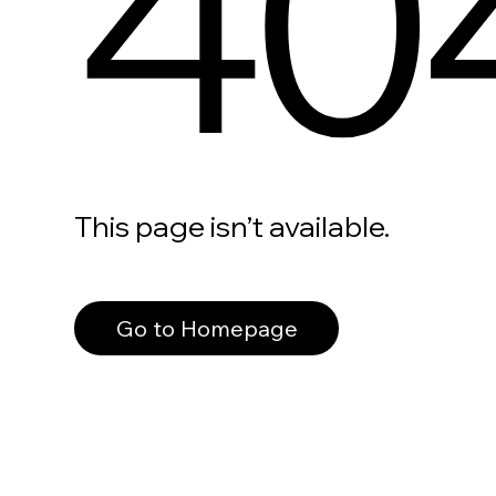
40
This page isn’t available.
Go to Homepage