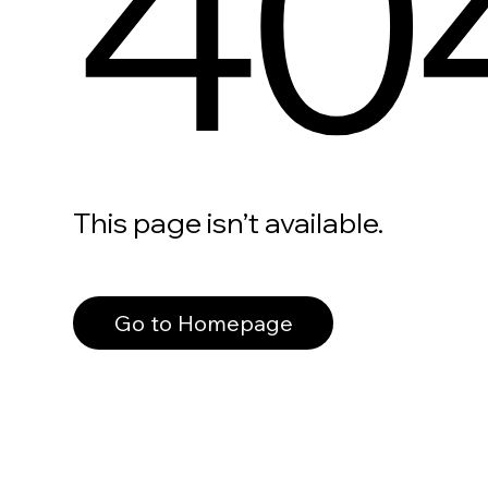
40
This page isn’t available.
Go to Homepage