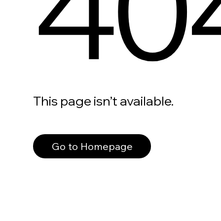
40
This page isn’t available.
Go to Homepage