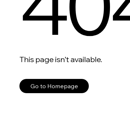
40
This page isn’t available.
Go to Homepage