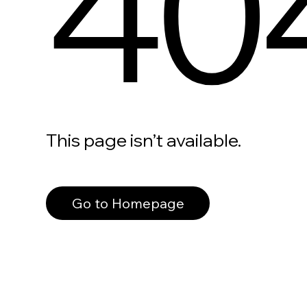
40
This page isn’t available.
Go to Homepage