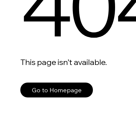
40
This page isn’t available.
Go to Homepage