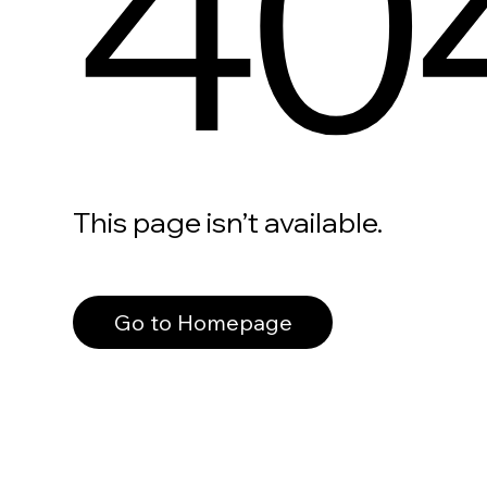
40
This page isn’t available.
Go to Homepage