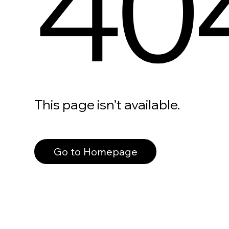
40
This page isn’t available.
Go to Homepage