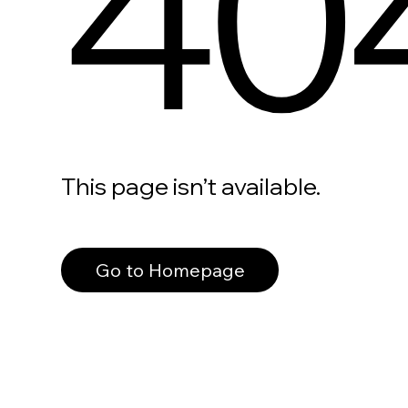
40
This page isn’t available.
Go to Homepage